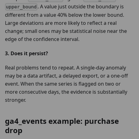
. A value just outside the boundary is
upper_bound
different from a value 40% below the lower bound.
Large deviations are more likely to reflect a real
change; small ones may be statistical noise near the
edge of the confidence interval.
3. Does it persist?
Real problems tend to repeat. A single-day anomaly
may be a data artifact, a delayed export, or a one-off
event. When the same series is flagged on two or
more consecutive days, the evidence is substantially
stronger.
ga4_events example: purchase
drop