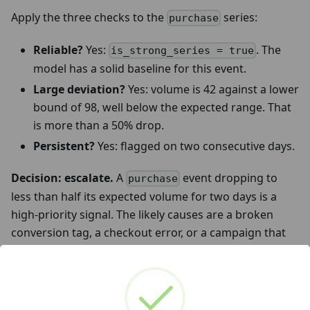
Apply the three checks to the
series:
purchase
Reliable?
Yes:
. The
is_strong_series = true
model has a solid baseline for this event.
Large deviation?
Yes: volume is 42 against a lower
bound of 98, well below the expected range. That
is more than a 50% drop.
Persistent?
Yes: flagged on two consecutive days.
Decision: escalate.
A
event dropping to
purchase
less than half its expected volume for two days is a
high-priority signal. The likely causes are a broken
conversion tag, a checkout error, or a campaign that
stopped delivering. This warrants immediate
investigation.
Now look at the
row.
scroll
is_strong_series =