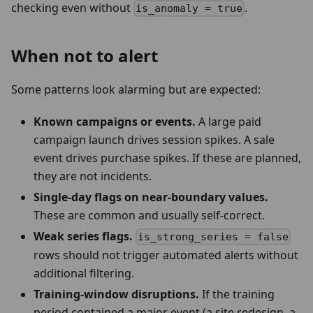
checking even without
.
is_anomaly = true
When not to alert
Some patterns look alarming but are expected:
Known campaigns or events.
A large paid
campaign launch drives session spikes. A sale
event drives purchase spikes. If these are planned,
they are not incidents.
Single-day flags on near-boundary values.
These are common and usually self-correct.
Weak series flags.
is_strong_series = false
rows should not trigger automated alerts without
additional filtering.
Training-window disruptions.
If the training
period contained a major event (a site redesign, a