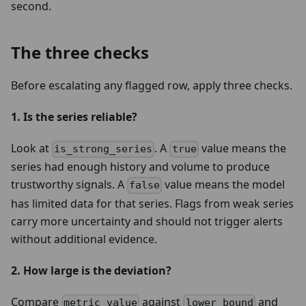
second.
The three checks
Before escalating any flagged row, apply three checks.
1. Is the series reliable?
Look at
. A
value means the
is_strong_series
true
series had enough history and volume to produce
trustworthy signals. A
value means the model
false
has limited data for that series. Flags from weak series
carry more uncertainty and should not trigger alerts
without additional evidence.
2. How large is the deviation?
Compare
against
and
metric_value
lower_bound