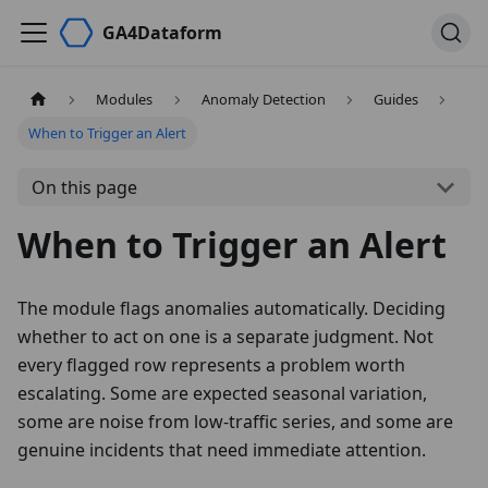
GA4Dataform
Modules
Anomaly Detection
Guides
When to Trigger an Alert
On this page
When to Trigger an Alert
The module flags anomalies automatically. Deciding
whether to act on one is a separate judgment. Not
every flagged row represents a problem worth
escalating. Some are expected seasonal variation,
some are noise from low-traffic series, and some are
genuine incidents that need immediate attention.