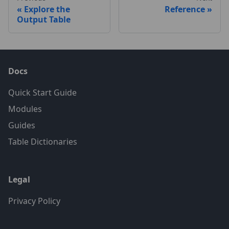
Explore the
Reference
Output Table
Docs
Quick Start Guide
Modules
Guides
Table Dictionaries
Legal
Privacy Policy