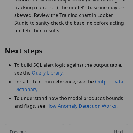
tracking migration), the model's baseline may be
skewed. Review the Training chart in Looker
Studio to sanity-check the baseline before acting
on detection results.
Next steps
To build SQL alert logic against the output table,
see the
Query Library
.
For a full column reference, see the
Output Data
Dictionary
.
To understand how the model produces bounds
and flags, see
How Anomaly Detection Works
.
Previous
Next