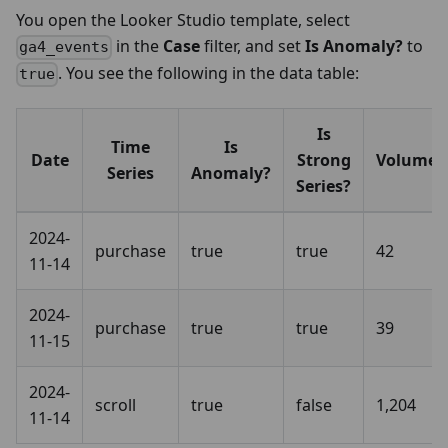
You open the Looker Studio template, select
in the
Case
filter, and set
Is Anomaly?
to
ga4_events
. You see the following in the data table:
true
Is
Time
Is
Date
Strong
Volume
Series
Anomaly?
Series?
2024-
purchase
true
true
42
11-14
2024-
purchase
true
true
39
11-15
2024-
scroll
true
false
1,204
11-14