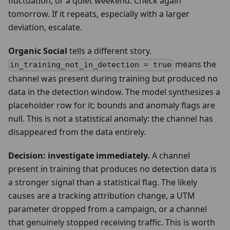
fluctuation, or a quiet weekend. Check again
tomorrow. If it repeats, especially with a larger
deviation, escalate.
Organic Social
tells a different story.
means the
in_training_not_in_detection = true
channel was present during training but produced no
data in the detection window. The model synthesizes a
placeholder row for it; bounds and anomaly flags are
null. This is not a statistical anomaly: the channel has
disappeared from the data entirely.
Decision: investigate immediately.
A channel
present in training that produces no detection data is
a stronger signal than a statistical flag. The likely
causes are a tracking attribution change, a UTM
parameter dropped from a campaign, or a channel
that genuinely stopped receiving traffic. This is worth