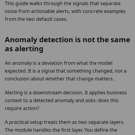
This guide walks through the signals that separate
noise from actionable alerts, with concrete examples
from the two default cases.
Anomaly detection is not the same
as alerting
An anomaly is a deviation from what the model
expected. It is a signal that something changed, not a
conclusion about whether that change matters.
Alerting is a downstream decision. It applies business
context to a detected anomaly and asks: does this
require action?
A practical setup treats them as two separate layers.
The module handles the first layer. You define the