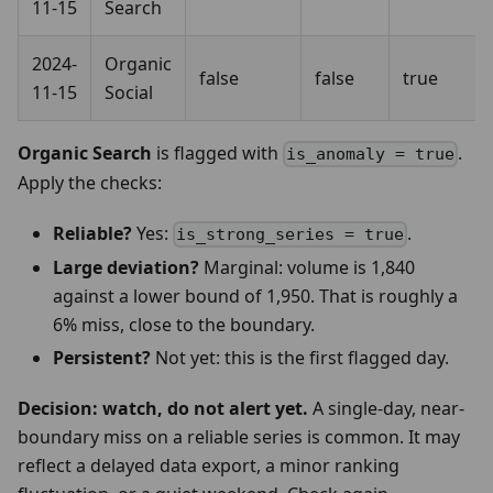
11-15
Search
2024-
Organic
false
false
true
11-15
Social
Organic Search
is flagged with
.
is_anomaly = true
Apply the checks:
Reliable?
Yes:
.
is_strong_series = true
Large deviation?
Marginal: volume is 1,840
against a lower bound of 1,950. That is roughly a
6% miss, close to the boundary.
Persistent?
Not yet: this is the first flagged day.
Decision: watch, do not alert yet.
A single-day, near-
boundary miss on a reliable series is common. It may
reflect a delayed data export, a minor ranking