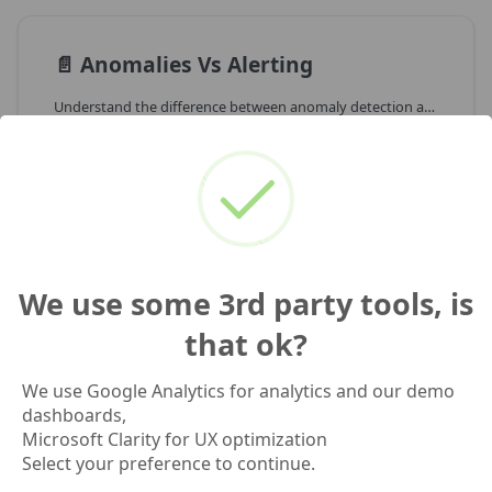
📄️
Anomalies Vs Alerting
Understand the difference between anomaly detection and operational alerting
📄️
ML.DETECT_ANOMALIES In BigQuery
Generic overview of how BigQuery ML anomaly detection works for time series
We use some 3rd party tools, is
that ok?
We use Google Analytics for analytics and our demo
Previous
Next
dashboards,
Query Library
How We Built
Microsoft Clarity for UX optimization
Anomaly Detection
Select your preference to continue.