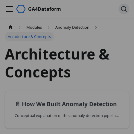
GA4Dataform
Modules
Anomaly Detection
Architecture & Concepts
Architecture &
Concepts
📄️
How We Built Anomaly Detection
Conceptual explanation of the anomaly detection pipeline design and trade-offs