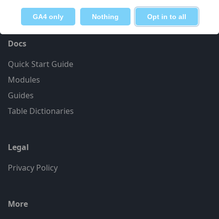
GA4 only
Nothing
Opt in to all
Docs
Quick Start Guide
Modules
Guides
Table Dictionaries
Legal
Privacy Policy
More