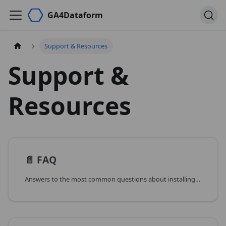
GA4Dataform
Support & Resources
Support &
Resources
📄️
FAQ
Answers to the most common questions about installing, configuring and running GA4Dataform