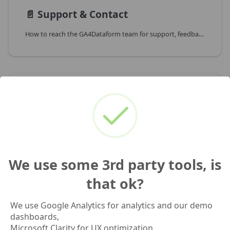
📄️
Support & Contact
How to reach the GA4Dataform team for support, feedback or partnerships
📄️
Changelog
GA4Dataform Changelog
We use some 3rd party tools, is
📄️
Resources
that ok?
Hand-picked external resources to deepen your GA4, BigQuery and Dataform knowledge
We use Google Analytics for analytics and our demo
dashboards,
Microsoft Clarity for UX optimization