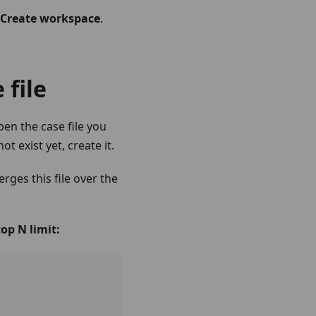
Create workspace
.
 file
en the case file you
 not exist yet, create it.
ges this file over the
op N limit: