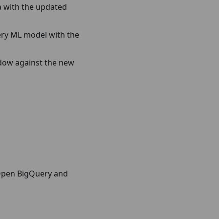
ta with the updated
uery ML model with the
ndow against the new
 Open BigQuery and