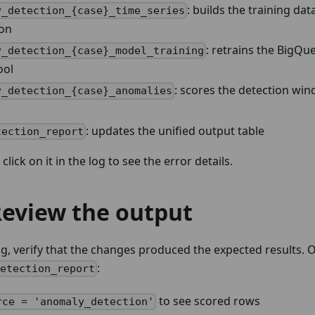
: builds the training da
y_detection_{case}_time_series
ion
: retrains the BigQ
y_detection_{case}_model_training
ool
: scores the detection wi
y_detection_{case}_anomalies
: updates the unified output table
tection_report
, click on it in the log to see the error details.
Review the output
g, verify that the changes produced the expected results.
:
detection_report
to see scored rows
rce = 'anomaly_detection'