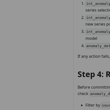
int_anomal
series select
int_anomal
new series p
int_anomal
model
anomaly_de
If any action fails
Step 4: 
Before committin
check
anomaly_
Filter by
sou