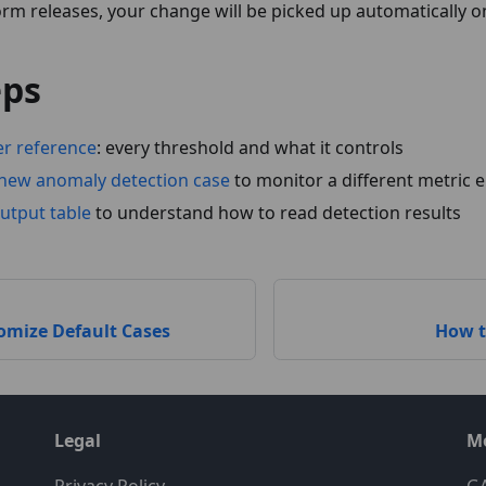
m releases, your change will be picked up automatically on
eps
er reference
: every threshold and what it controls
new anomaly detection case
to monitor a different metric e
utput table
to understand how to read detection results
omize Default Cases
How t
Legal
M