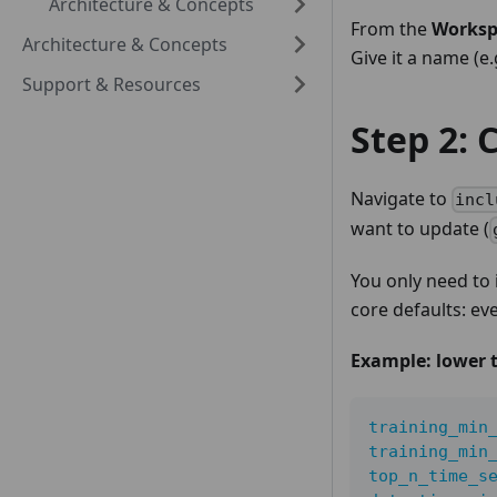
Architecture & Concepts
From the
Worksp
Architecture & Concepts
Give it a name (e
Support & Resources
Step 2: 
Navigate to
incl
want to update (
You only need to
core defaults: ev
Example: lower t
training_min
training_min
top_n_time_s