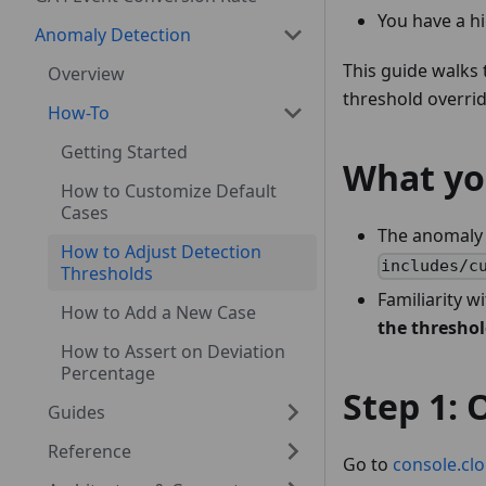
You have a hi
Anomaly Detection
This guide walks
Overview
threshold overrid
How-To
Getting Started
What yo
How to Customize Default
Cases
The anomaly 
How to Adjust Detection
includes/c
Thresholds
Familiarity w
How to Add a New Case
the thresho
How to Assert on Deviation
Percentage
Step 1:
Guides
Reference
Go to
console.cl