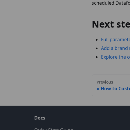
scheduled Datafor
Next st
Full paramet
Add a brand 
Explore the o
Previous
How to Cust
Docs