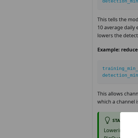
detection_mi
This tells the mod
10 average daily 
lowers the detecti
Example: reduce a
training_min
detection_mi
This allows chann
which a channel i
START WITH
Lowering thres