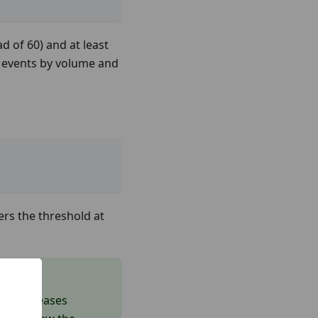
ad of 60) and at least
20 events by volume and
ers the threshold at
ich increases