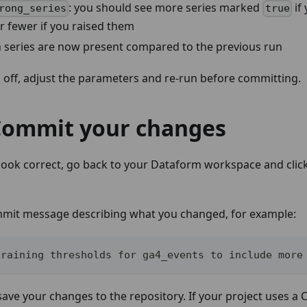
: you should see more series marked
if
rong_series
true
r fewer if you raised them
 series are now present compared to the previous run
ok off, adjust the parameters and re-run before committing.
 Commit your changes
 look correct, go back to your Dataform workspace and clic
mmit message describing what you changed, for example:
training thresholds for ga4_events to include more
save your changes to the repository. If your project uses a C