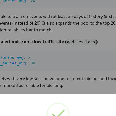
n_series_avg
:
20
ule to train on events with at least 30 days of history (inste
events (instead of 20). It also expands the pool to the top 
on reliability bar to match.
lert noise on a low-traffic site (
):
ga4_sessions
_series_avg
:
2
n_series_avg
:
30
els with very low session volume to enter training, and low
s marked as reliable for alerting.
 ONE CHANGE AT A TIME
holds increases the number of series the model trains, wh