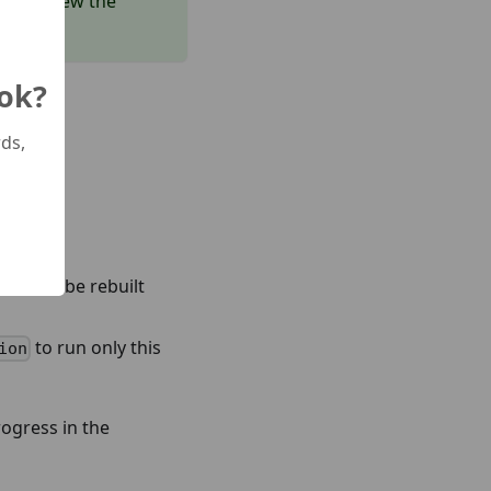
and review the
 ok?
ds,
el must be rebuilt
to run only this
ion
rogress in the