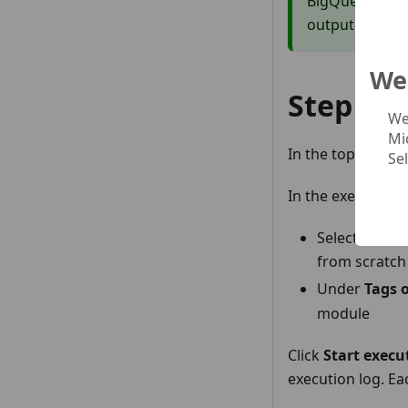
BigQuery ML co
output before 
We 
Step 3:
We
Mi
In the top-right o
Se
In the execution 
Select
Full r
from scratch
Under
Tags o
module
Click
Start execu
execution log. Ea