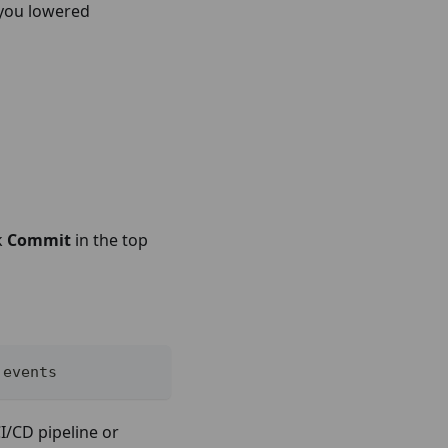
 you lowered
k
Commit
in the top
 events
I/CD pipeline or