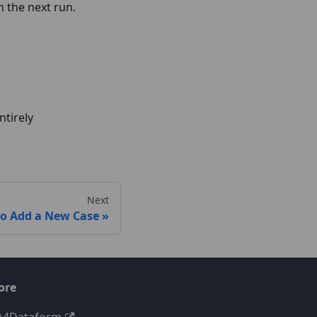
 the next run.
ntirely
Next
o Add a New Case
ore