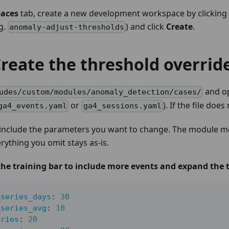
aces
tab, create a new development workspace by clicking
.g.
) and click
Create
.
anomaly-adjust-thresholds
Create the threshold override
and op
udes/custom/modules/anomaly_detection/cases/
or
). If the file does
ga4_events.yaml
ga4_sessions.yaml
 include the parameters you want to change. The module mer
erything you omit stays as-is.
he training bar to include more events and expand the t
_series_days
:
30
_series_avg
:
10
eries
:
20