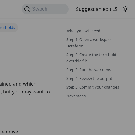
Suggest an edit
Search
resholds
What you will need
n
Step 1: Open a workspace in
Dataform
Step 2: Create the threshold
override file
Step 3: Run the workflow
Step 4: Review the output
rained and which
Step 5: Commit your changes
s, but you may want to
Next steps
ce noise