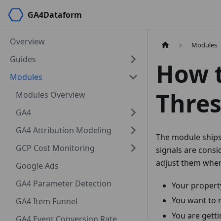
GA4Dataform
Overview
Modules
Guides
How t
Modules
Thres
Modules Overview
GA4
GA4 Attribution Modeling
The module ships
GCP Cost Monitoring
signals are consi
adjust them whe
Google Ads
GA4 Parameter Detection
Your property
You want to 
GA4 Item Funnel
You are getti
GA4 Event Conversion Rate