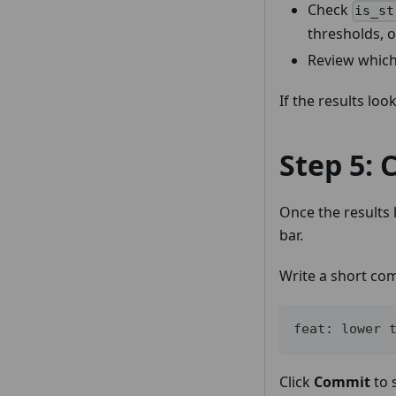
Check
is_st
thresholds, o
Review which
If the results lo
Step 5:
Once the results
bar.
Write a short co
feat: lower 
Click
Commit
to 