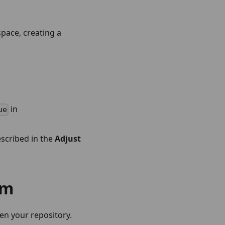
pace, creating a
in
ue
escribed in the
Adjust
rm
en your repository.