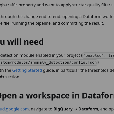
gh-traffic property and want to apply stricter quality filters
 through the change end-to-end: opening a Dataform works
e file, running the pipeline, and committing the result.
u will need
detection module enabled in your project (
"enabled": tr
)
ustom/modules/anomaly_detection/config.json
ith the
Getting Started
guide, in particular the thresholds d
lds
section
 Open a workspace in Datafo
oud.google.com
, navigate to
BigQuery
→
Dataform
, and op