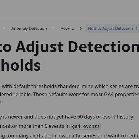
Anomaly Detection
How-To
How to Adjust Detection Th
o Adjust Detectio
holds
 with default thresholds that determine which series are t
dered reliable. These defaults work for most GA4 propertie
n:
 is newer and does not yet have 60 days of event history
monitor more than 5 events in
ga4_events
ng too many alerts from low-traffic series and want to redu