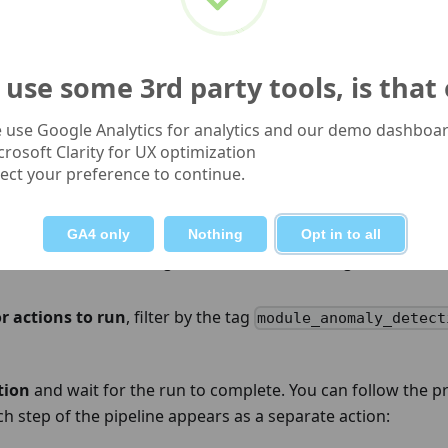
st and run time. Change one parameter, run the pipeline, 
adjusting further.
use some 3rd party tools, is that
 Run the workflow
 use Google Analytics for analytics and our demo dashboar
crosoft Clarity for UX optimization
f the Dataform editor, click
Start execution
.
lect your preference to continue.
panel:
GA4 only
Nothing
Opt in to all
efresh
: threshold changes affect model training, so the mod
r actions to run
, filter by the tag
module_anomaly_detect
tion
and wait for the run to complete. You can follow the p
ch step of the pipeline appears as a separate action: