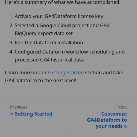
Here’s a summary of what we have accomplished:
Actived your GA4Dataform license key
Selected a Google Cloud project and GA4
BigQuery export data set
Ran the Dataform installation
Configured Dataform workflow scheduling and
processed GA4 historical data
Learn more in our
Getting Started
section and take
GA4Dataform to the next level!
Previous
Next
Getting Started
Customize
GA4Dataform to
your needs