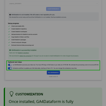
CUSTOMIZATION
Once installed, GA4Dataform is fully