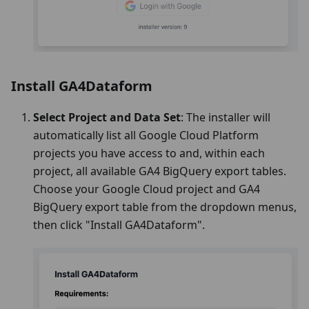
Install GA4Dataform
Select Project and Data Set
: The installer will
automatically list all Google Cloud Platform
projects you have access to and, within each
project, all available GA4 BigQuery export tables.
Choose your Google Cloud project and GA4
BigQuery export table from the dropdown menus,
then click "Install GA4Dataform".