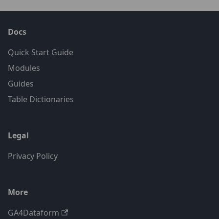
Docs
Quick Start Guide
Modules
Guides
Table Dictionaries
Legal
Privacy Policy
More
GA4Dataform