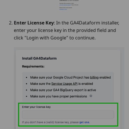
Enter License Key
: In the GA4Dataform installer,
enter your license key in the provided field and
click "Login with Google" to continue.