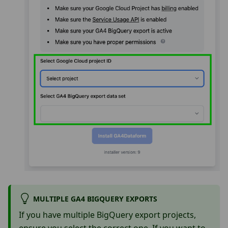
MULTIPLE GA4 BIGQUERY EXPORTS
If you have multiple BigQuery export projects,
ensure you select the correct one. If you want to