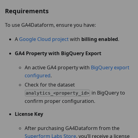
Requirements
To use GA4Dataform, ensure you have:
A
Google Cloud project
with
billing enabled
.
GA4 Property with BigQuery Export
An active GA4 property with
BigQuery export
configured
.
Check for the dataset
in BigQuery to
analytics_<property_id>
confirm proper configuration.
License Key
After purchasing GA4Dataform from the
Superform Labs Store
, you’ll receive a license