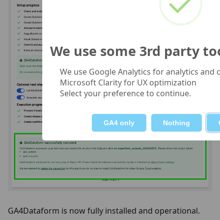
We use some 3rd party tool
We use Google Analytics for analytics and
Microsoft Clarity for UX optimization
Select your preference to continue.
GA4 only
Nothing
GA4Dataform is now fully installed and operational.