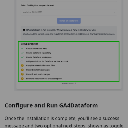
Configure and Run GA4Dataform
Once the installation is complete, you'll see a success
message and two optional next steps, shown as toggle