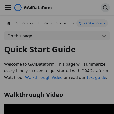
GA4Dataform
Guides
Getting Started
Quick Start Guide
On this page
Quick Start Guide
Welcome to GA4Dataform! This page will summarize
everything you need to get started with GA4Dataform.
Watch our
Walkthrough Video
or read our
text guide
.
Walkthrough Video