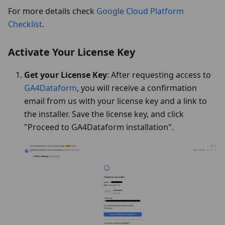
For more details check
Google Cloud Platform
Checklist
.
Activate Your License Key
Get your License Key
: After requesting access to
GA4Dataform
, you will receive a confirmation
email from us with your license key and a link to
the installer. Save the license key, and click
"Proceed to GA4Dataform installation".