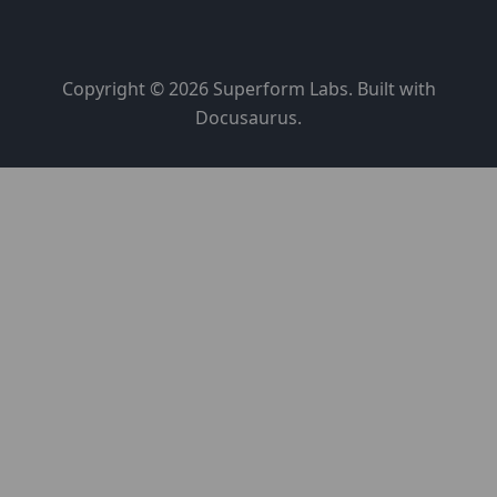
Copyright © 2026 Superform Labs. Built with
Docusaurus.