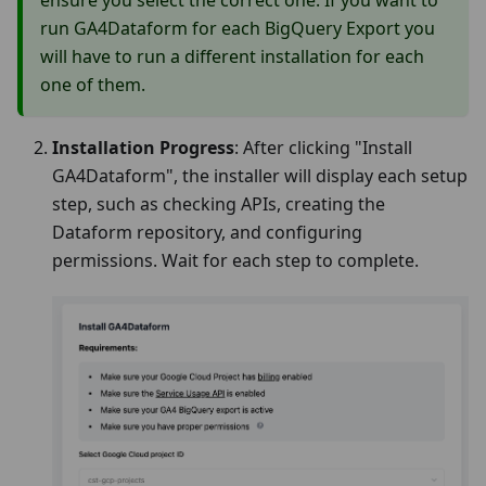
run GA4Dataform for each BigQuery Export you
will have to run a different installation for each
one of them.
Installation Progress
: After clicking "Install
GA4Dataform", the installer will display each setup
step, such as checking APIs, creating the
Dataform repository, and configuring
permissions. Wait for each step to complete.