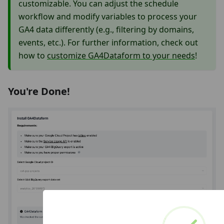
customizable. You can adjust the schedule
workflow and modify variables to process your
GA4 data differently (e.g., filtering by domains,
events, etc.). For further information, check out
how to
customize GA4Dataform to your needs
!
You're Done!