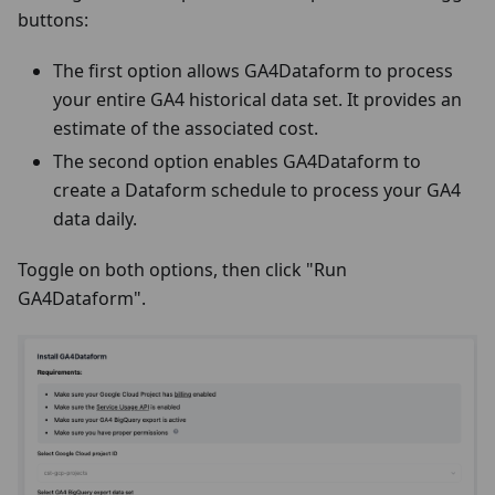
buttons:
The first option allows GA4Dataform to process
your entire GA4 historical data set. It provides an
estimate of the associated cost.
The second option enables GA4Dataform to
create a Dataform schedule to process your GA4
data daily.
Toggle on both options, then click "Run
GA4Dataform".