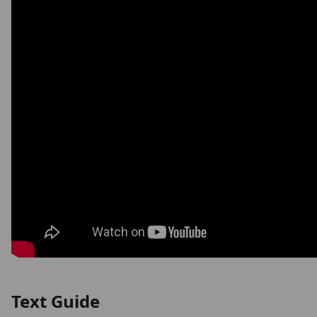
Text Guide