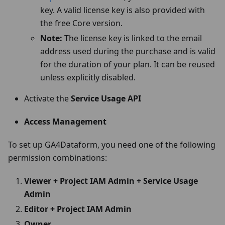
key. A valid license key is also provided with
the free Core version.
Note:
The license key is linked to the email
address used during the purchase and is valid
for the duration of your plan. It can be reused
unless explicitly disabled.
Activate the
Service Usage API
Access Management
To set up GA4Dataform, you need one of the following
permission combinations:
Viewer + Project IAM Admin + Service Usage
Admin
Editor + Project IAM Admin
Owner