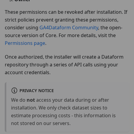
These permissions can be revoked after installation. If
strict policies prevent granting these permissions,
consider using
GA4Dataform Community
, the open-
source version of Core. For more details, visit the
Permissions page
.
Once authorized, the installer will create a Dataform
repository through a series of API calls using your
account credentials.
PRIVACY NOTICE
We do
not
access your data during or after
installation. We only check dataset sizes to
estimate processing costs - this information is
not stored on our servers.